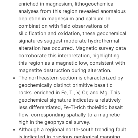
section.
A unit located in the northwest part of the
survey area, originally identified as
granodioritic intrusive rocks, has been
reassigned to the Karmutsen Formation based
on field evidence and lithogeochemical data.
While typical Karmutsen volcanic rocks are
enriched in magnesium, lithogeochemical
analyses from this region revealed anomalous
depletion in magnesium and calcium. In
combination with field observations of
silicification and oxidation, these geochemical
signatures suggest moderate hydrothermal
alteration has occurred. Magnetic survey data
corroborate this interpretation, highlighting
this region as a magnetic low, consistent with
magnetite destruction during alteration.
The northeastern section is characterized by
geochemically distinct primitive basaltic