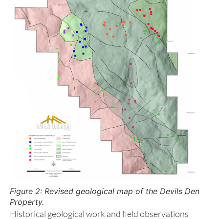
separating volcanic rocks of the Upper Triassic
Karmutsen Formation in the east from granodioritic
and quartz dioritic intrusive rocks of the Jurassic
Island Plutonic Suite to the west.