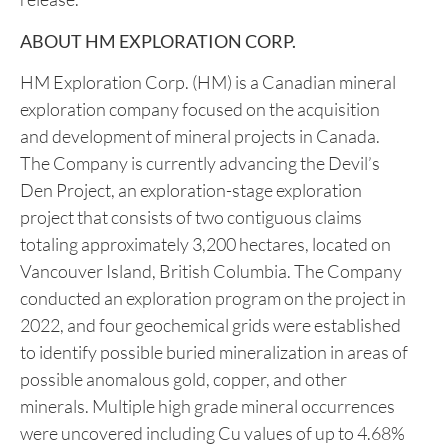
(Permit to Practice# 100359) is CEO and Director
of the Company, and a qualified person as defined
by National Instrument 43-101 –
Standards of
Disclosure for Mineral Projects
. Mr. Rodway has
reviewed and approved the technical content in this
release.
ABOUT HM EXPLORATION CORP.
HM Exploration Corp. (HM) is a Canadian mineral
exploration company focused on the acquisition
and development of mineral projects in Canada.
The Company is currently advancing the Devil’s
Den Project, an exploration-stage exploration
project that consists of two contiguous claims
totaling approximately 3,200 hectares, located on
Vancouver Island, British Columbia. The Company