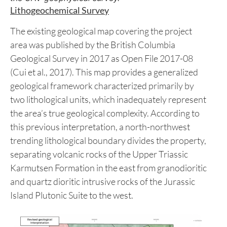
Figure 1: Maps showing the Total Magnetic
Intensity and First Vertical Derivative products of
the UAV geophysical survey.
Lithogeochemical Survey
The existing geological map covering the project
area was published by the British Columbia
Geological Survey in 2017 as Open File 2017-08
(Cui et al., 2017). This map provides a generalized
geological framework characterized primarily by
two lithological units, which inadequately represent
the area’s true geological complexity. According to
this previous interpretation, a north-northwest
trending lithological boundary divides the property,