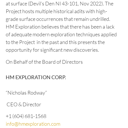
conducted an exploration program on the project in
2022, and four geochemical grids were established
to identify possible buried mineralization in areas of
possible anomalous gold, copper, and other
minerals. Multiple high grade mineral occurrences
were uncovered including Cu values of up to 4.68%
at surface (Devil’s Den NI 43-101, Nov 2022). The
Project hosts multiple historical adits with high-
grade surface occurrences that remain undrilled.
HM Exploration believes that there has been a lack
of adequate modern exploration techniques applied
to the Project in the past and this presents the
opportunity for significant new discoveries.
On Behalf of the Board of Directors
HM EXPLORATION CORP.