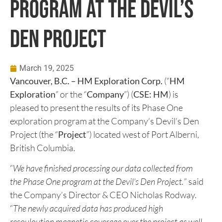
HM PRESENTS RESULTS OF
PHASE ONE EXPLORATION
PROGRAM AT THE DEVIL’S
DEN PROJECT
March 19, 2025
Vancouver, B.C. – HM Exploration Corp.
(“
HM
Exploration
” or the “
Company
”) (
CSE: HM
) is
pleased to present the results of its Phase One
exploration program at the Company’s Devil’s Den
Project (the “
Project
”) located west of Port Alberni,