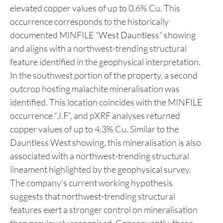
activities on the property.
Two mineralised zones were identified in the field
and subsequently analysed using pXRF. In the
northern part of the property, a roadside outcrop
exhibited copper oxide staining and returned
elevated copper values of up to 0.6% Cu. This
occurrence corresponds to the historically
documented MINFILE “West Dauntless” showing
and aligns with a northwest-trending structural
feature identified in the geophysical interpretation.
In the southwest portion of the property, a second
outcrop hosting malachite mineralisation was
identified. This location coincides with the MINFILE
occurrence “J.F”, and pXRF analyses returned
copper values of up to 4.3% Cu. Similar to the
Dauntless West showing, this mineralisation is also