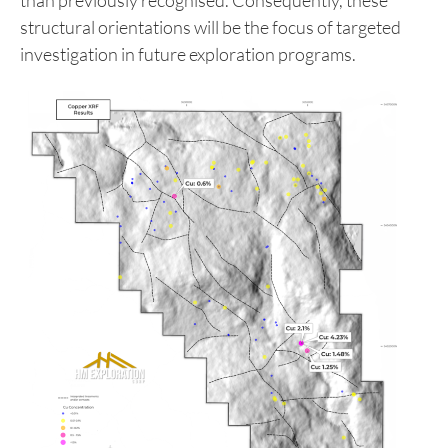
associated with a northwest-trending structural
lineament highlighted by the geophysical survey.
The company’s current working hypothesis
suggests that northwest-trending structural
features exert a stronger control on mineralisation
than previously recognised. Consequently, these
structural orientations will be the focus of targeted
investigation in future exploration programs.