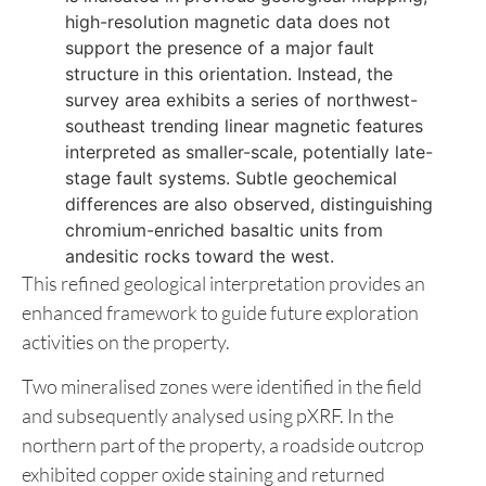
rocks, enriched in Fe, Ti, V, Cr, and Mg. This
geochemical signature indicates a relatively
less differentiated, Fe-Ti-rich tholeiitic basalt
flow, corresponding spatially to a magnetic
high in the geophysical survey.
Although a regional north-south trending fault
is indicated in previous geological mapping,
high-resolution magnetic data does not
support the presence of a major fault
structure in this orientation. Instead, the
survey area exhibits a series of northwest-
southeast trending linear magnetic features
interpreted as smaller-scale, potentially late-
stage fault systems. Subtle geochemical
differences are also observed, distinguishing
chromium-enriched basaltic units from
andesitic rocks toward the west.
This refined geological interpretation provides an
enhanced framework to guide future exploration