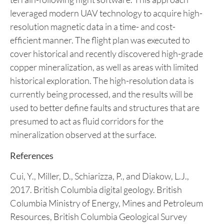
readings. The UAV airborne geophysical survey was
flown at a line spacing of 50 to 100 meters using a
drone-deployed high-sensitivity potassium
magnetometer. The sensor height was maintained
at 60 meters above the terrain using advanced
terrain-following flight software. This approach
leveraged modern UAV technology to acquire high-
resolution magnetic data in a time- and cost-
efficient manner. The flight plan was executed to
cover historical and recently discovered high-grade
copper mineralization, as well as areas with limited
historical exploration. The high-resolution data is
currently being processed, and the results will be
used to better define faults and structures that are
presumed to act as fluid corridors for the
mineralization observed at the surface.