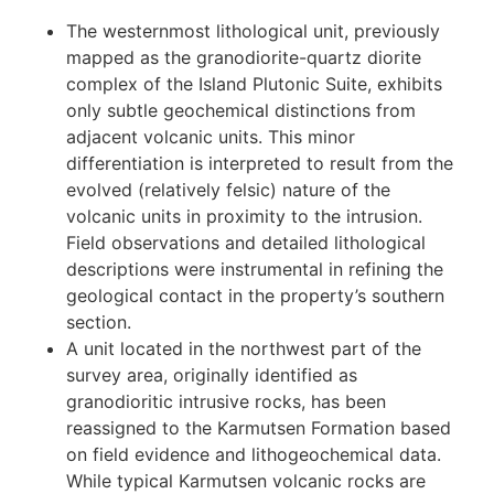
Integration of lithogeochemical data with results
from a magnetic survey has highlighted distinct
geochemical variations within the volcanic
sequences, providing valuable insights for future
exploration targeting. Key outcomes from this
integrated analysis are as follows:
The westernmost lithological unit, previously
mapped as the granodiorite-quartz diorite
complex of the Island Plutonic Suite, exhibits
only subtle geochemical distinctions from
adjacent volcanic units. This minor
differentiation is interpreted to result from the
evolved (relatively felsic) nature of the
volcanic units in proximity to the intrusion.
Field observations and detailed lithological
descriptions were instrumental in refining the
geological contact in the property’s southern