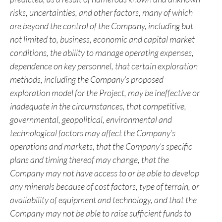
“continue” or the negative thereof or similar variations.
The reader is cautioned that assumptions used in the
preparation of any forward-looking information may
prove to be incorrect. Events or circumstances may
cause actual results to differ materially from those
predicted, as a result of numerous known and unknown
risks, uncertainties, and other factors, many of which
are beyond the control of the Company, including but
not limited to, business, economic and capital market
conditions, the ability to manage operating expenses,
dependence on key personnel,
that certain exploration
methods, including the Company’s proposed
exploration model for the Project, may be ineffective or
inadequate in the circumstances, that competitive,
governmental, geopolitical, environmental and
technological factors may affect the Company’s