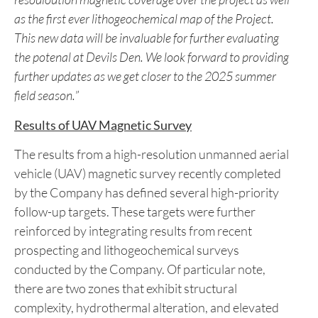
British Columbia.
“
We have finished processing our data collected from
the Phase One program at the Devil’s Den Project.
” said
the Company’s Director & CEO Nicholas Rodway.
“
The newly acquired data has produced high
resouloution magnetic coverage over the project as well
as the first ever lithogeochemical map of the Project.
This new data will be invaluable for further evaluating
the potenal at Devils Den. We look forward to providing
further updates as we get closer to the 2025 summer
field season.
”
Results of UAV Magnetic Survey
The results from a high-resolution unmanned aerial
vehicle (UAV) magnetic survey recently completed
by the Company has defined several high-priority