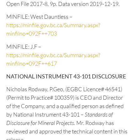
References
Cui, Y., Miller, D., Schiarizza, P., and Diakow, L.J.,
2017. British Columbia digital geology. British
Columbia Ministry of Energy, Mines and Petroleum
Resources, British Columbia Geological Survey
Open File 2017-8, 9p. Data version 2019-12-19.
MINFILE: West Dauntless –
https://minfile.gov.bc.ca/Summary.aspx?
minfilno=092F++703
MINFILE: J.F –
https://minfile.gov.bc.ca/Summary.aspx?
minfilno=092F++617
NATIONAL INSTRUMENT 43-101 DISCLOSURE
Nicholas Rodway, P.Geo, (EGBC Licence# 46541)