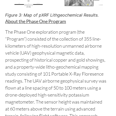
Figure 3: Map of pXRF Lithgeochemical Results.
About the Phase One Program
The Phase One exploration program (the
“Program”) consisted of the collection of 355 line-
kilometers of high-resolution unmanned airborne
vehicle (UAV) geophysical magnetic data,
prospecting of historical copper and gold showings,
and a property-wide litho-geochemical mapping
study consisting of 101 Portable X-Ray Floresence