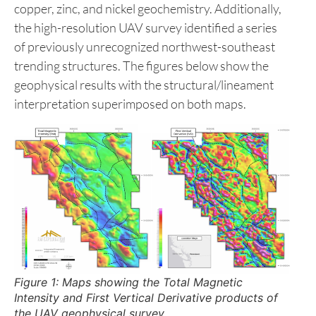
follow-up targets. These targets were further
reinforced by integrating results from recent
prospecting and lithogeochemical surveys
conducted by the Company. Of particular note,
there are two zones that exhibit structural
complexity, hydrothermal alteration, and elevated
copper, zinc, and nickel geochemistry. Additionally,
the high-resolution UAV survey identified a series
of previously unrecognized northwest-southeast
trending structures. The figures below show the
geophysical results with the structural/lineament
interpretation superimposed on both maps.