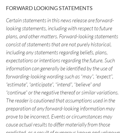
“Nicholas Rodway”
CEO & Director
+1 (604) 681-1568
info@hmexploration.com
FORWARD LOOKING STATEMENTS
Certain statements in this news release are forward-
looking statements, including with respect to future
plans, and other matters. Forward-looking statements
consist of statements that are not purely historical,
including any statements regarding beliefs, plans,
expectations or intentions regarding the future. Such
information can generally be identified by the use of
forwarding-looking wording such as “may”, “expect”,
“estimate”, “anticipate”, “intend”, “believe” and