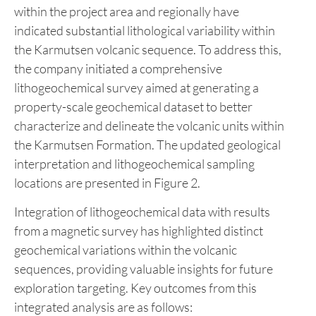
Figure 2: Revised geological map of the Devils Den
Property.
Historical geological work and field observations
within the project area and regionally have
indicated substantial lithological variability within
the Karmutsen volcanic sequence. To address this,
the company initiated a comprehensive
lithogeochemical survey aimed at generating a
property-scale geochemical dataset to better
characterize and delineate the volcanic units within
the Karmutsen Formation. The updated geological
interpretation and lithogeochemical sampling
locations are presented in Figure 2.