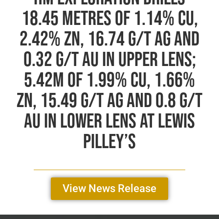
Annual General Meeting
18.45 Metres of 1.14% Cu,
2.42% Zn, 16.74 g/t Ag and
0.32 g/t Au in Upper Lens;
5.42m of 1.99% Cu, 1.66%
Zn, 15.49 g/t Ag and 0.8 g/t
Au in Lower Lens at Lewis
Pilley’s
View News Release