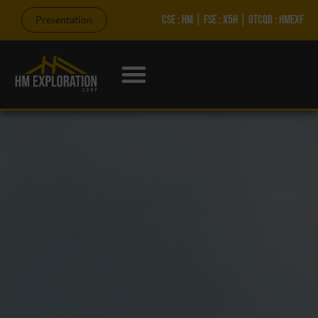
CSE : HM | FSE : X5H | OTCQB : HMEXF
Presentation