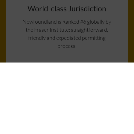
World-class Jurisdiction
Newfoundland is Ranked #6 globally by
the Fraser Institute; straightforward,
friendly and expediated permitting
process.
High-Grade Samples
Historic targets show bonanza-grade