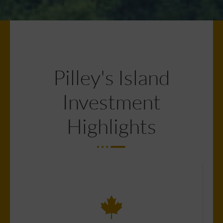
Pilley's Island
Investment
Highlights