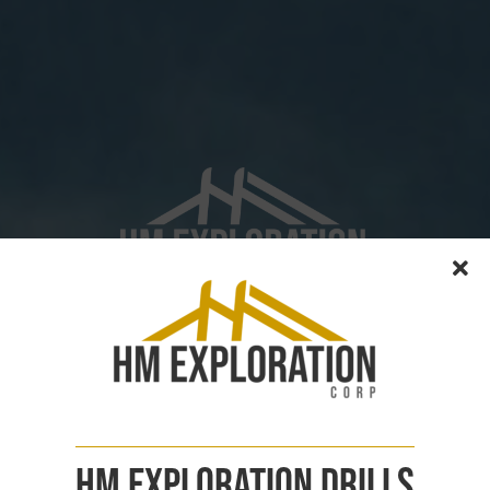
Copper Exploration
In Canada
CSE : HM | FSE : X5H | OTCQB : HMEXF
See Pilley's Island Project
HM Exploration Drills