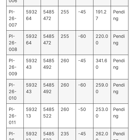
006
PI-
5932
5485
255
-45
191.2
Pendi
26-
64
472
7
ng
007
PI-
5932
5485
255
-60
220.0
Pendi
26-
64
472
0
ng
008
PI-
5932
5485
260
-45
341.6
Pendi
26-
43
492
0
ng
009
PI-
5932
5485
260
-60
259.0
Pendi
26-
43
492
0
ng
010
PI-
5932
5485
260
-50
253.0
Pendi
26-
13
522
0
ng
011
PI-
5932
5485
235
-45
262.0
Pendi