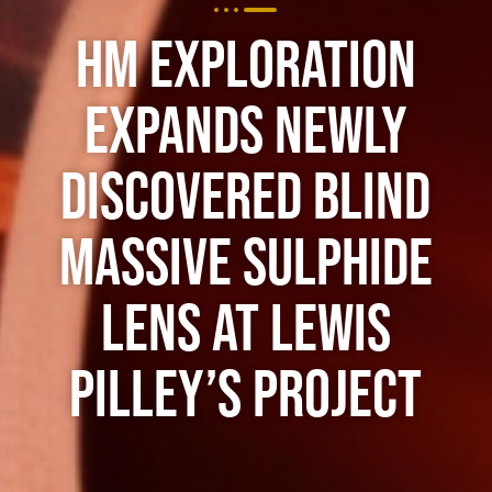
HM Exploration
Expands Newly
Discovered Blind
Massive Sulphide
Lens at Lewis
Pilley’s Project