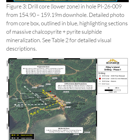
Figure 3: Drill core (lower zone) in hole PI-26-009
from 154.90 – 159.19m downhole. Detailed photo
from core box, outlined in blue, highlighting sections
of massive chalcopyrite + pyrite sulphide
mineralization. See Table 2 for detailed visual
descriptions.