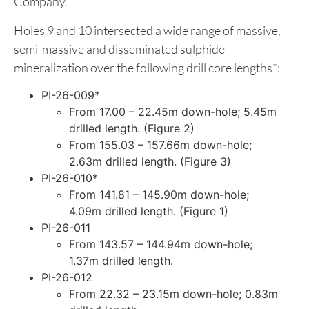
Company.
Holes 9 and 10 intersected a wide range of massive,
semi-massive and disseminated sulphide
mineralization over the following drill core lengths*:
PI-26-009*
From 17.00 – 22.45m down-hole; 5.45m
drilled length. (Figure 2)
From 155.03 – 157.66m down-hole;
2.63m drilled length. (Figure 3)
PI-26-010*
From 141.81 – 145.90m down-hole;
4.09m drilled length. (Figure 1)
PI-26-011
From 143.57 – 144.94m down-hole;
1.37m drilled length.
PI-26-012
From 22.32 – 23.15m down-hole; 0.83m