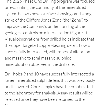
The 2026 Phase One Drilling program was focused
on evaluating the continuity of the mineralized
system below known surface showings and along
strike of the Clifford Jones Zone (the “
Zone
”) to
improve the Company’s understanding of the
geological controls on mineralization (Figure 4).
Visual observations from drilled holes indicate that
the upper targeted copper-bearing debris flow was
successfully intersected, with zones of alteration
and massive to semi-massive sulphide
mineralization observed in the drill core.
Drill holes 9 and 10 have successfully intersected a
lower mineralized sulphide lens that was previously
undiscovered. Core samples have been submitted
to the laboratory for analysis. Assay results will be
released once they have been returned to the