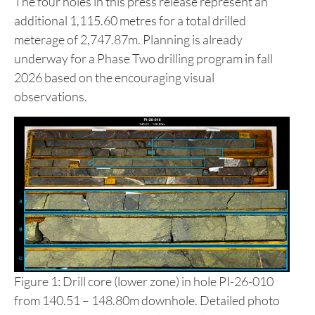
The four holes in this press release represent an
additional 1,115.60 metres for a total drilled
meterage of 2,747.87m. Planning is already
underway for a Phase Two drilling program in fall
2026 based on the encouraging visual
observations.
Figure 1: Drill core (lower zone) in hole PI-26-010
from 140.51 – 148.80m downhole. Detailed photo