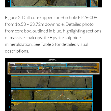
Figure 2: Drill core (upper zone) in hole PI-26-009
from 16.53 – 23.72m downhole. Detailed photo
from core box, outlined in blue, highlighting sections
of massive chalcopyrite + pyrite sulphide
mineralization. See Table 2 for detailed visual
descriptions.