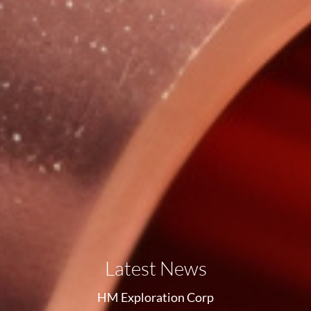
Latest News
HM Exploration Corp