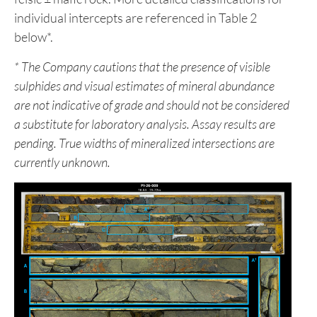
individual intercepts are referenced in Table 2
below*.
*
The Company cautions that the presence of visible
sulphides and visual estimates of mineral abundance
are not indicative of grade and should not be considered
a substitute for laboratory analysis. Assay results are
pending. True widths of mineralized intersections are
currently unknown.