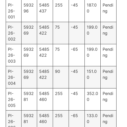
PI-
5932
5485
255
-45
187.0
Pendi
26-
96
437
0
ng
001
PI-
5932
5485
75
-45
199.0
Pendi
26-
69
422
0
ng
002
PI-
5932
5485
75
-65
199.0
Pendi
26-
69
422
0
ng
003
PI-
5932
5485
90
-45
151.0
Pendi
26-
69
422
0
ng
004
PI-
5932
5485
255
-45
352.0
Pendi
26-
81
460
0
ng
005
PI-
5932
5485
255
-65
133.0
Pendi
26-
81
460
0
ng