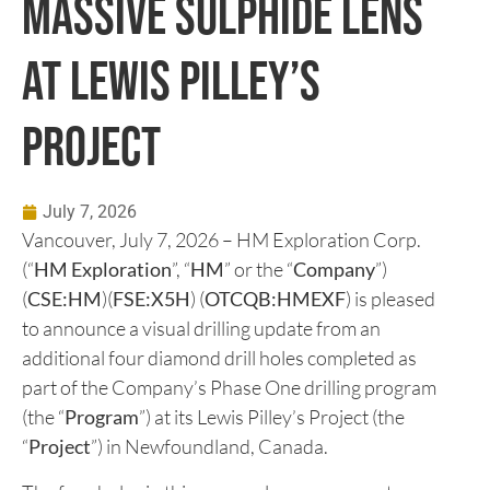
Massive Sulphide Lens
at Lewis Pilley’s
Project
July 7, 2026
Vancouver, July 7, 2026 – HM Exploration Corp.
(“
HM Exploration
”, “
HM
” or the “
Company
”)
(
CSE:HM
)(
FSE:X5H
) (
OTCQB:HMEXF
) is pleased
to announce a visual drilling update from an
additional four diamond drill holes completed as
part of the Company’s Phase One drilling program
(the “
Program
”) at its Lewis Pilley’s Project (the
“
Project
”) in Newfoundland, Canada.