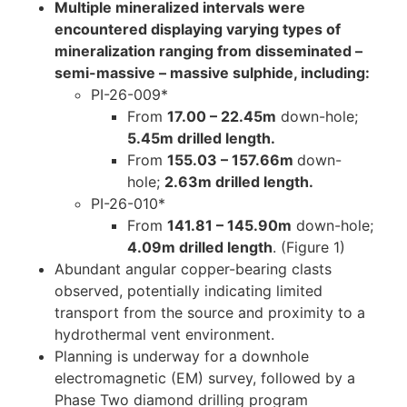
Multiple mineralized intervals were
encountered displaying varying types of
mineralization ranging from disseminated –
semi-massive – massive sulphide, including:
PI-26-009*
From
17.00 – 22.45m
down-hole;
5.45m drilled length.
From
155.03 – 157.66m
down-
hole;
2.63m drilled length.
PI-26-010*
From
141.81 – 145.90m
down-hole;
4.09m drilled length
. (Figure 1)
Abundant angular copper-bearing clasts
observed, potentially indicating limited
transport from the source and proximity to a
hydrothermal vent environment.
Planning is underway for a downhole
electromagnetic (EM) survey, followed by a
Phase Two diamond drilling program