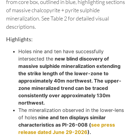
from core box, outlined in blue, highlighting sections
of massive chalcopyrite + pyrite sulphide
mineralization. See Table 2 for detailed visual
descriptions.
Highlights:
Holes nine and ten have successfully
intersected the
new blind discovery of
massive sulphide mineralization extending
the strike length of the lower-zone to
approximately 40m northwest. The upper-
zone mineralized trend can be traced
consistently over approximately 130m
northwest.
The mineralization observed in the lower-lens
of holes
nine and ten displays similar
characteristics as PI-26-008 (
see press
release dated June 29-2026
).