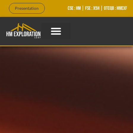
CSE : HM | FSE : X5H | OTCQB : HMEXF
Presentation