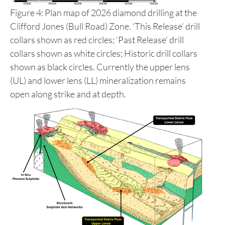
Figure 4: Plan map of 2026 diamond drilling at the
Clifford Jones (Bull Road) Zone. ‘This Release’ drill
collars shown as red circles; ‘Past Release’ drill
collars shown as white circles; Historic drill collars
shown as black circles. Currently the upper lens
(UL) and lower lens (LL) mineralization remains
open along strike and at depth.