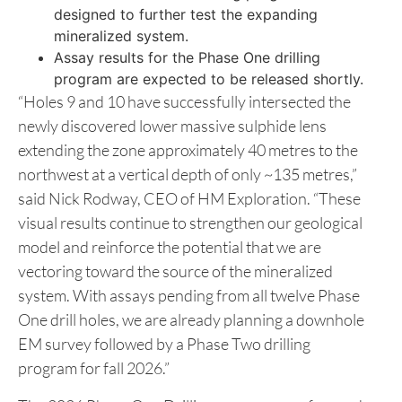
designed to further test the expanding
mineralized system.
Assay results for the Phase One drilling
program are expected to be released shortly.
“Holes 9 and 10 have successfully intersected the
newly discovered lower massive sulphide lens
extending the zone approximately 40 metres to the
northwest at a vertical depth of only ~135 metres,”
said Nick Rodway, CEO of HM Exploration. “These
visual results continue to strengthen our geological
model and reinforce the potential that we are
vectoring toward the source of the mineralized
system. With assays pending from all twelve Phase
One drill holes, we are already planning a downhole
EM survey followed by a Phase Two drilling
program for fall 2026.”