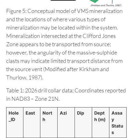
Figure 5: Conceptual model of VMS mineralization
and the locations of where various types of
mineralization may be located within the system.
Mineralization intersected at the Clifford Jones
Zone appears to be transported from source;
however, the angularity of the massive-sulphide
clasts may indicate limited transport distance from
the source vent (Modified after Kirkham and
Thurlow, 1987).
Table 1: 2026 drill collar data; Coordinates reported
in NAD83 – Zone 21N.
Hole
East
Nort
Azi
Dip
Dept
Assa
_ID
h
h (m)
y
Statu
s