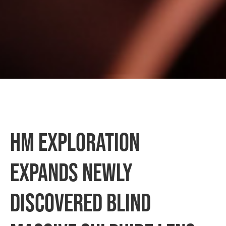
HM Exploration
Expands Newly
Discovered Blind