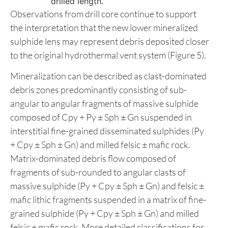
drilled length.
Observations from drill core continue to support
the interpretation that the new lower mineralized
sulphide lens may represent debris deposited closer
to the original hydrothermal vent system (Figure 5).
Mineralization can be described as clast-dominated
debris zones predominantly consisting of sub-
angular to angular fragments of massive sulphide
composed of Cpy + Py ± Sph ± Gn suspended in
interstitial fine-grained disseminated sulphides (Py
+ Cpy ± Sph ± Gn) and milled felsic ± mafic rock.
Matrix-dominated debris flow composed of
fragments of sub-rounded to angular clasts of
massive sulphide (Py + Cpy ± Sph ± Gn) and felsic ±
mafic lithic fragments suspended in a matrix of fine-
grained sulphide (Py + Cpy ± Sph ± Gn) and milled
felsic ± mafic rock. More detailed classifications for