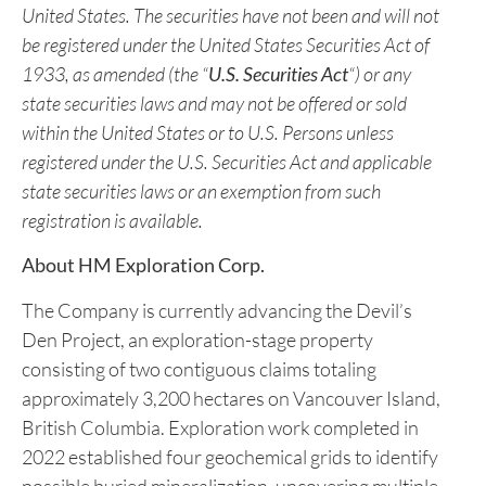
Securities Exchange. Completion of the LIFE
Offering is subject to customary conditions and the
receipt of all necessary approvals.
This news release does not constitute an offer to sell or a
solicitation of an offer to sell any of securities in the
United States. The securities have not been and will not
be registered under the United States Securities Act of
1933, as amended (the “
U.S. Securities Act
“) or any
state securities laws and may not be offered or sold
within the United States or to U.S. Persons unless
registered under the U.S. Securities Act and applicable
state securities laws or an exemption from such
registration is available.
About HM Exploration Corp.
The Company is currently advancing the Devil’s