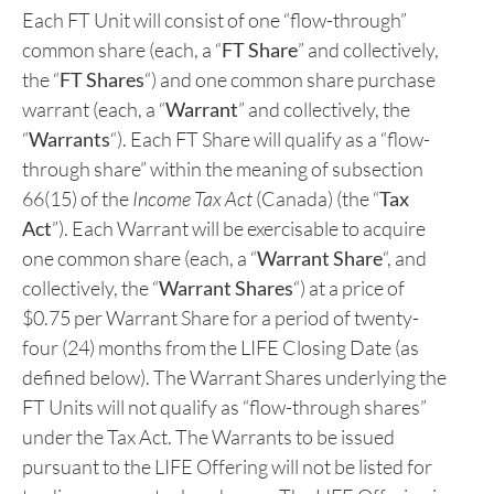
“flow-through” units of the Company (each, a “
FT
Unit
“, and collectively, the “
FT Units
“) on a charity
flow-through basis at a price of C$0.5075 per FT
Unit (the “
LIFE Offering
“) under the Listed Issuer
Financing Exemption (as defined below).
Each FT Unit will consist of one “flow-through”
common share (each, a “
FT Share
” and collectively,
the “
FT Shares
“) and one common share purchase
warrant (each, a “
Warrant
” and collectively, the
“
Warrants
“). Each FT Share will qualify as a “flow-
through share” within the meaning of subsection
66(15) of the
Income Tax Act
(Canada) (the “
Tax
Act
”). Each Warrant will be exercisable to acquire
one common share (each, a “
Warrant Share
“, and
collectively, the “
Warrant Shares
“) at a price of
$0.75 per Warrant Share for a period of twenty-