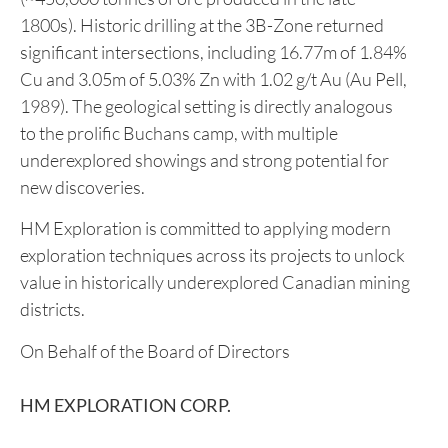
left significant discovery potential.
The Company also controls the
Lewis Pilley’s
Project
in Newfoundland, a 42.25 km² land package
hosting a cluster of volcanogenic massive sulfide
(VMS) systems and the historic Pilley’s Island Mine
(~450,000 tonnes of ore produced in the late
1800s). Historic drilling at the 3B-Zone returned
significant intersections, including 16.77m of 1.84%
Cu and 3.05m of 5.03% Zn with 1.02 g/t Au (Au Pell,
1989). The geological setting is directly analogous
to the prolific Buchans camp, with multiple
underexplored showings and strong potential for
new discoveries.
HM Exploration is committed to applying modern
exploration techniques across its projects to unlock
value in historically underexplored Canadian mining