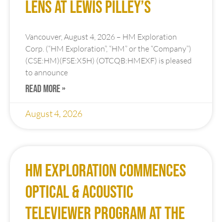
Zn, 16.74 g/t Ag and 0.32 g/t
Au in Upper Lens; 5.42m of
1.99% Cu, 1.66% Zn, 15.49 g/t
Ag and 0.8 g/t Au in Lower
Lens at Lewis Pilley’s
Vancouver, August 4, 2026 – HM Exploration
Corp. (“HM Exploration”, “HM” or the “Company”)
(CSE:HM)(FSE:X5H) (OTCQB:HMEXF) is pleased
to announce
READ MORE »
August 4, 2026